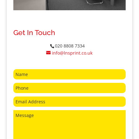
Get In Touch
020 8808 7334
info@lnsprint.co.uk