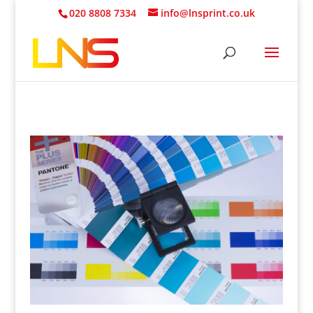
020 8808 7334
info@lnsprint.co.uk