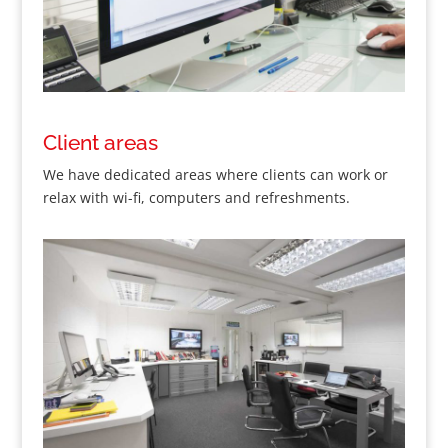
Client areas
We have dedicated areas where clients can work or
relax with wi-fi, computers and refreshments.