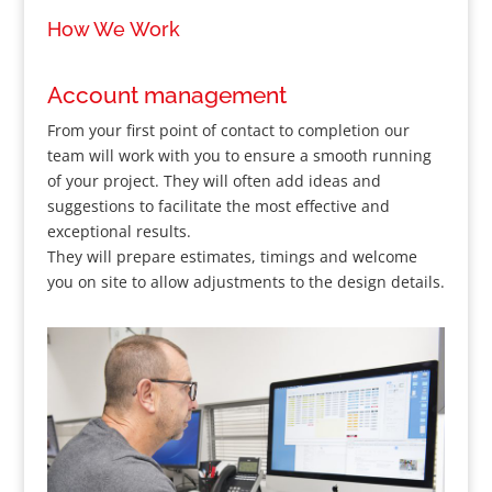
How We Work
Account management
From your first point of contact to completion our
team will work with you to ensure a smooth running
of your project. They will often add ideas and
suggestions to facilitate the most effective and
exceptional results.
They will prepare estimates, timings and welcome
you on site to allow adjustments to the design details.