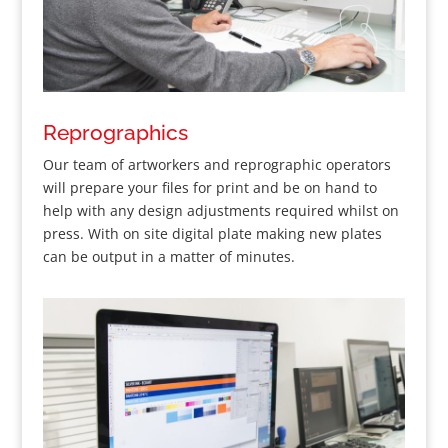
Reprographics
Our team of artworkers and reprographic operators
will prepare your files for print and be on hand to
help with any design adjustments required whilst on
press. With on site digital plate making new plates
can be output in a matter of minutes.