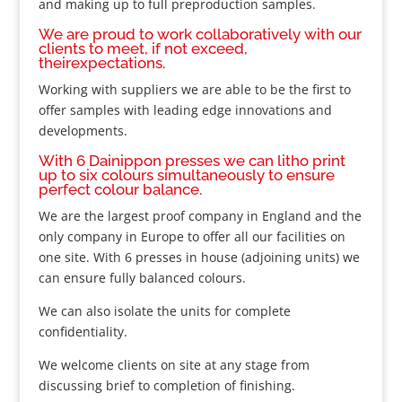
and making up to full preproduction samples.
We are proud to work collaboratively with our
clients to meet, if not exceed,
theirexpectations.
Working with suppliers we are able to be the first to
offer samples with leading edge innovations and
developments.
With 6 Dainippon presses we can litho print
up to six colours simultaneously to ensure
perfect colour balance.
We are the largest proof company in England and the
only company in Europe to offer all our facilities on
one site. With 6 presses in house (adjoining units) we
can ensure fully balanced colours.
We can also isolate the units for complete
confidentiality.
We welcome clients on site at any stage from
discussing brief to completion of finishing.